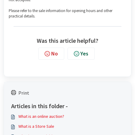
Please refer to the sale information for opening hours and other
practical details.
Was this article helpful?
No
Yes
Print
Articles in this folder -
What is an online auction?
What is a Store Sale