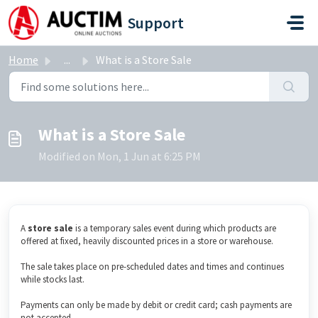
Skip to main content
Support
Home
...
What is a Store Sale
What is a Store Sale
Modified on Mon, 1 Jun at 6:25 PM
A
s
tore sale
is a temporary sales event during which products are
offered at fixed, heavily discounted prices in a store or warehouse.
The sale takes place on pre-scheduled dates and times and continues
while stocks last.
Payments can only be made by debit or credit card; cash payments are
not accepted.