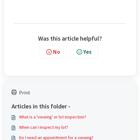
Was this article helpful?
No
Yes
Print
Articles in this folder -
What is a 'viewing' or lot inspection?
When can I inspect my lot?
Do I need an appointment for a viewing?