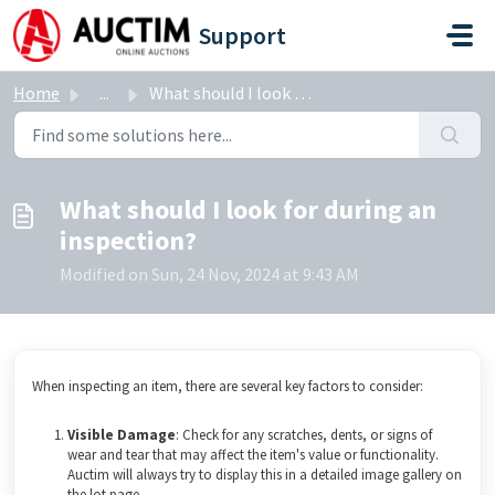
Skip to main content
Support
Home
...
What should I look for during an inspection?
What should I look for during an
inspection?
Modified on Sun, 24 Nov, 2024 at 9:43 AM
When inspecting an item, there are several key factors to consider:
Visible Damage
: Check for any scratches, dents, or signs of
wear and tear that may affect the item's value or functionality.
Auctim will always try to display this in a detailed image gallery on
the lot page.