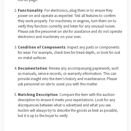
Functionality
: For electronics, plug them in to ensure they
power on and operate as expected. Test all features to confirm
they work properly. For machinery or engines, turn them on to
verify they function correctly and listen for any unusual noises.
Please ask the personnel on site for assistance and do not operate
electronics and machinery on your own.
Condition of Components
: Inspect any parts or components
for wear. For example, check tires for tread depth, or look for rust
on metal surfaces.
Documentation
: Review any accompanying paperwork, such
as manuals, service records, or warranty information. This can
provide insight into the item's history and maintenance. Please
ask personnel on site to assist you with this matter.
Matching Description
: Compare the item with the auction
description to ensure it meets your expectations. Look for any
discrepancies between what is advertised and what you see.
Auctim will always try to describe the goods as best as possible,
but it is up to the buyer to verify.